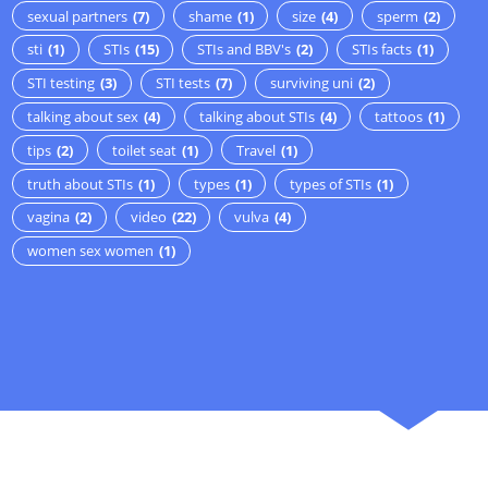
sexual partners
(7)
shame
(1)
size
(4)
sperm
(2)
sti
(1)
STIs
(15)
STIs and BBV's
(2)
STIs facts
(1)
STI testing
(3)
STI tests
(7)
surviving uni
(2)
talking about sex
(4)
talking about STIs
(4)
tattoos
(1)
tips
(2)
toilet seat
(1)
Travel
(1)
truth about STIs
(1)
types
(1)
types of STIs
(1)
vagina
(2)
video
(22)
vulva
(4)
women sex women
(1)