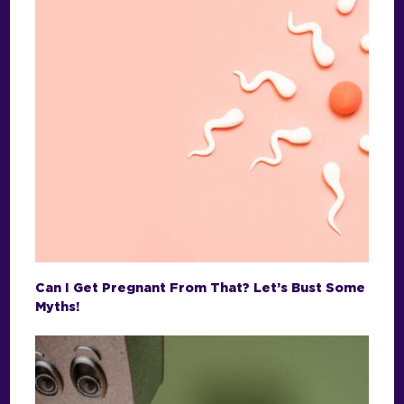
Can I Get Pregnant From That? Let’s Bust Some
Myths!