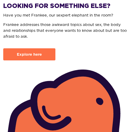
LOOKING FOR SOMETHING ELSE?
Have you met Frankee, our sexpert elephant in the room?
Frankee addresses those awkward topics about sex, the body
and relationships that everyone wants to know about but are too
afraid to ask.
Explore here