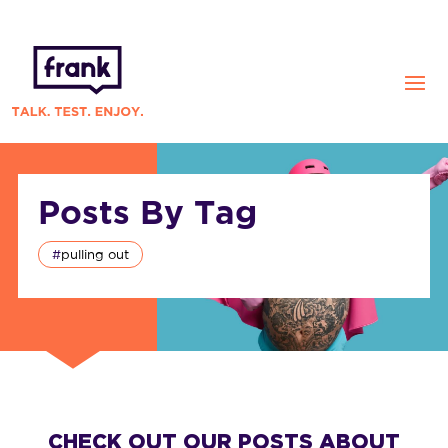
Posts By Tag
#
pulling out
CHECK OUT OUR POSTS ABOUT