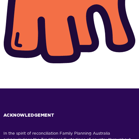
ACKNOWLEDGEMENT
In the spirit of reconciliation Family Planning Australia