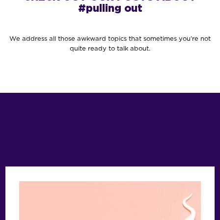
#pulling out
We address all those awkward topics that sometimes you’re not
quite ready to talk about.