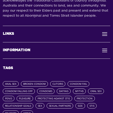
acknowledges the Traditional Custodians of country throughout
Australia and their connections to land, sea and community. We
pay our respect to their Elders past and present and extend that
respect to all Aboriginal and Torres Strait Islander people.
LINKS
INFORMATION
TAGS
ANAL SEX
BROKEN CONDOM
CLITORIS
CONDOM FAIL
CONDOM FALLING OFF
CONDOMS
DATING
MYTHS
ORAL SEX
PENIS
PLEASURE
PROTECTING AGAINST STIS
PROTECTION
RELATIONSHIP GOALS
SEX
SEXUAL PARTNERS
SIZE
STIS