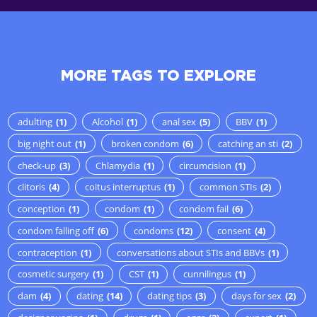
MORE TAGS TO EXPLORE
adulting
(1)
Alcohol
(1)
anal sex
(5)
BBV
(1)
big night out
(1)
broken condom
(6)
catching an sti
(2)
check-up
(3)
Chlamydia
(1)
circumcision
(1)
clitoris
(4)
coitus interruptus
(1)
common STIs
(2)
conception
(1)
condom
(1)
condom fail
(6)
condom falling off
(6)
condoms
(12)
consent
(4)
contraception
(1)
conversations about STIs and BBVs
(1)
cosmetic surgery
(1)
CST
(1)
cunnilingus
(1)
dam
(4)
dating
(14)
dating tips
(3)
days for sex
(2)