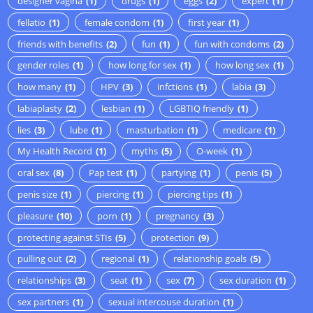
designer vagina
(1)
drugs
(1)
eggs
(2)
expert
(1)
fellatio
(1)
female condom
(1)
first year
(1)
friends with benefits
(2)
fun
(1)
fun with condoms
(2)
gender roles
(1)
how long for sex
(1)
how long sex
(1)
how many
(1)
HPV
(3)
infctions
(1)
labia
(3)
labiaplasty
(2)
lesbian
(1)
LGBTIQ friendly
(1)
lies
(3)
lube
(1)
masturbation
(1)
medicare
(1)
My Health Record
(1)
myths
(5)
O-week
(1)
oral sex
(8)
Pap test
(1)
partying
(1)
penis
(5)
penis size
(1)
piercing
(1)
piercing tips
(1)
pleasure
(10)
porn
(1)
pregnancy
(3)
protecting against STIs
(5)
protection
(9)
pulling out
(2)
regional
(1)
relationship goals
(5)
relationships
(3)
seat
(1)
sex
(7)
sex duration
(1)
sex partners
(1)
sexual intercouse duration
(1)