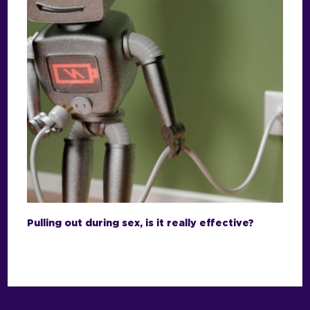
Pulling out during sex, is it really effective?