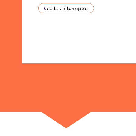
#
coitus interruptus