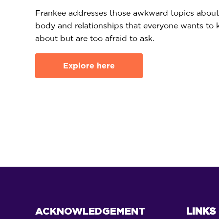
Frankee addresses those awkward topics about 
body and relationships that everyone wants to
about but are too afraid to ask.
Explore here
ACKNOWLEDGEMENT
LINKS