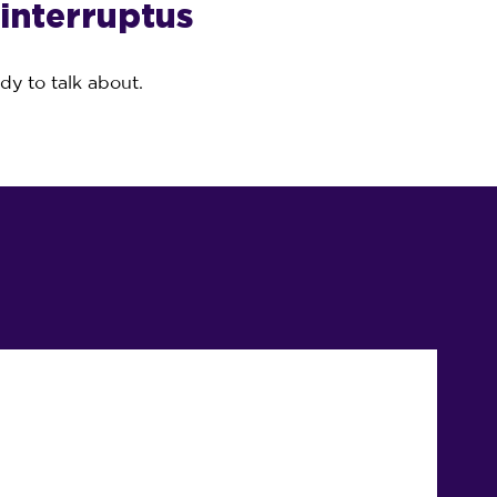
nterruptus
dy to talk about.