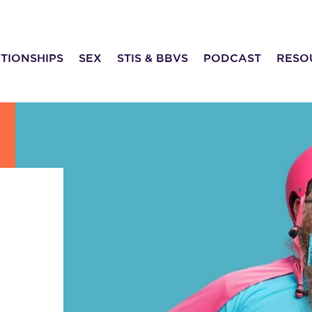
TIONSHIPS
SEX
STIS & BBVS
PODCAST
RESO