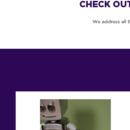
CHECK OUT
We address all t