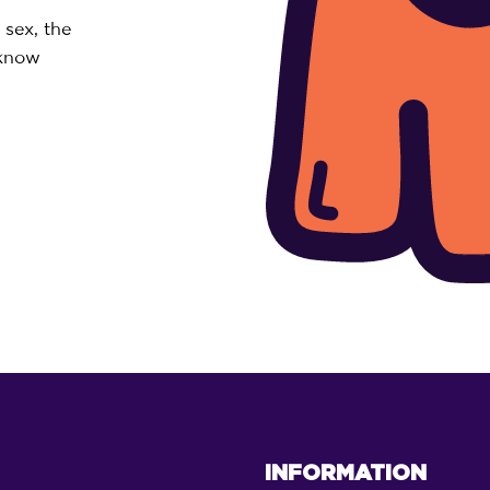
sex, the
 know
INFORMATION