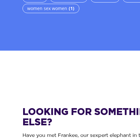
women sex women
(1)
LOOKING FOR SOMETH
ELSE?
Have you met Frankee, our sexpert elephant in