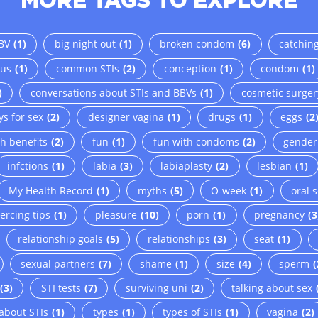
MORE TAGS TO EXPLORE
BV
(1)
big night out
(1)
broken condom
(6)
catching
tus
(1)
common STIs
(2)
conception
(1)
condom
(1)
)
conversations about STIs and BBVs
(1)
cosmetic surger
ys for sex
(2)
designer vagina
(1)
drugs
(1)
eggs
(2
th benefits
(2)
fun
(1)
fun with condoms
(2)
gender
infctions
(1)
labia
(3)
labiaplasty
(2)
lesbian
(1)
My Health Record
(1)
myths
(5)
O-week
(1)
oral 
ercing tips
(1)
pleasure
(10)
porn
(1)
pregnancy
(3
relationship goals
(5)
relationships
(3)
seat
(1)
sexual partners
(7)
shame
(1)
size
(4)
sperm
(
(3)
STI tests
(7)
surviving uni
(2)
talking about sex
 about STIs
(1)
types
(1)
types of STIs
(1)
vagina
(2)