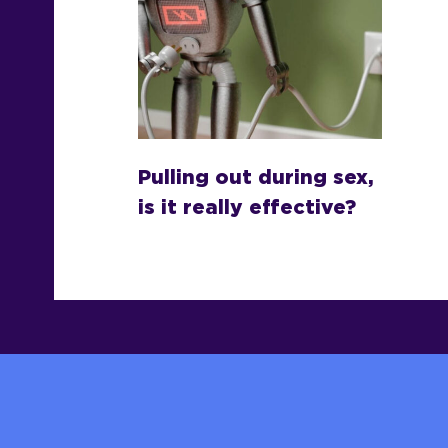
Pulling out during sex,
is it really effective?