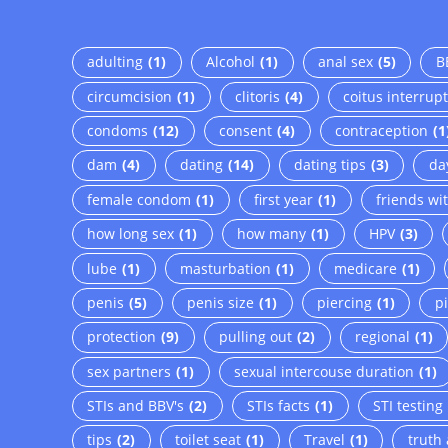
adulting
(1)
Alcohol
(1)
anal sex
(5)
B
circumcision
(1)
clitoris
(4)
coitus interrup
condoms
(12)
consent
(4)
contraception
(1
dam
(4)
dating
(14)
dating tips
(3)
da
female condom
(1)
first year
(1)
friends wi
how long sex
(1)
how many
(1)
HPV
(3)
lube
(1)
masturbation
(1)
medicare
(1)
penis
(5)
penis size
(1)
piercing
(1)
pi
protection
(9)
pulling out
(2)
regional
(1)
sex partners
(1)
sexual intercouse duration
(1)
STIs and BBV's
(2)
STIs facts
(1)
STI testing
tips
(2)
toilet seat
(1)
Travel
(1)
truth