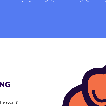
ING
 the room?