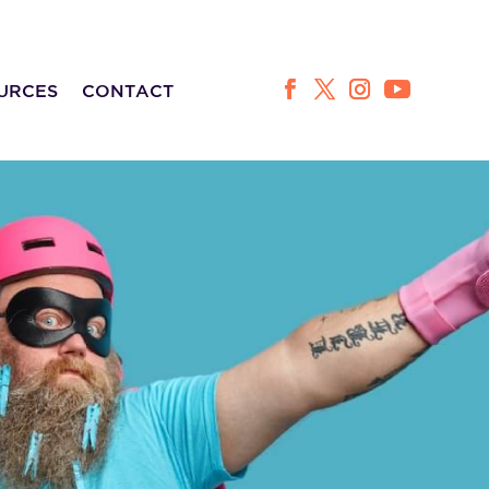
URCES
CONTACT