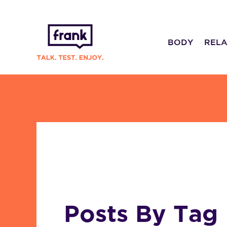
BODY
RELA
Posts By Tag