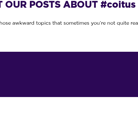
 OUR POSTS ABOUT #coitus i
hose awkward topics that sometimes you’re not quite rea