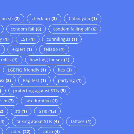
 an sti
(2)
check-up
(3)
Chlamydia
(1)
condom fail
(6)
condom falling off
(6)
y
(1)
CST
(1)
cunnilingus
(1)
)
expert
(1)
fellatio
(1)
 roles
(1)
how long for sex
(1)
LGBTIQ friendly
(1)
lies
(3)
sex
(8)
Pap test
(1)
partying
(1)
)
protecting against STIs
(5)
sex
(7)
sex duration
(1)
2)
sti
(1)
STIs
(15)
(4)
talking about STIs
(4)
tattoos
(1)
video
(22)
vulva
(4)