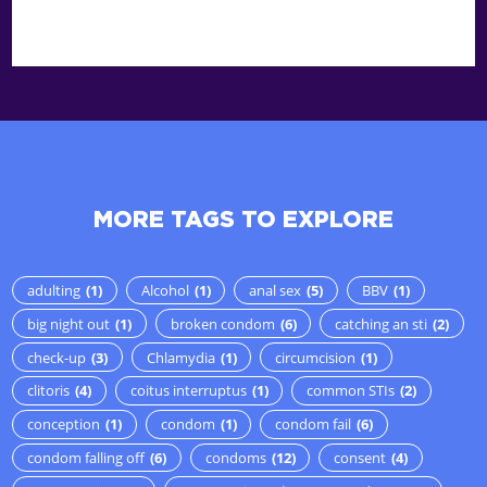
MORE TAGS TO EXPLORE
adulting
(1)
Alcohol
(1)
anal sex
(5)
BBV
(1)
big night out
(1)
broken condom
(6)
catching an sti
(2)
check-up
(3)
Chlamydia
(1)
circumcision
(1)
clitoris
(4)
coitus interruptus
(1)
common STIs
(2)
conception
(1)
condom
(1)
condom fail
(6)
condom falling off
(6)
condoms
(12)
consent
(4)