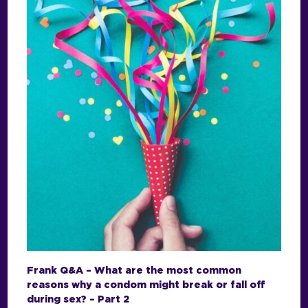
Frank Q&A – What are the most common
reasons why a condom might break or fall off
during sex? – Part 2