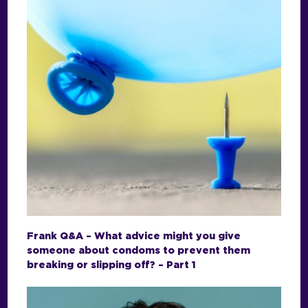
Frank Q&A – What advice might you give
someone about condoms to prevent them
breaking or slipping off? – Part 1