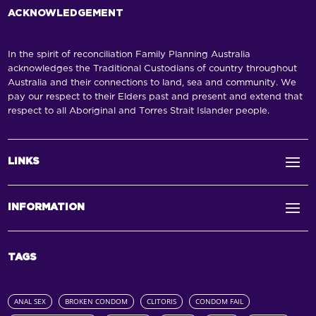
ACKNOWLEDGEMENT
In the spirit of reconciliation Family Planning Australia
acknowledges the Traditional Custodians of country throughout
Australia and their connections to land, sea and community. We
pay our respect to their Elders past and present and extend that
respect to all Aboriginal and Torres Strait Islander people.
LINKS
INFORMATION
TAGS
ANAL SEX
BROKEN CONDOM
CLITORIS
CONDOM FAIL