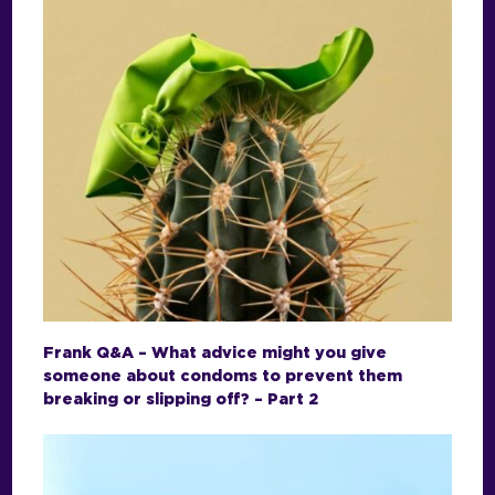
Frank Q&A – What advice might you give
someone about condoms to prevent them
breaking or slipping off? – Part 2