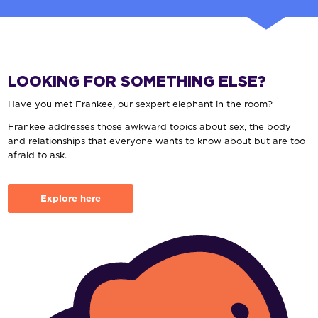
LOOKING FOR SOMETHING ELSE?
Have you met Frankee, our sexpert elephant in the room?
Frankee addresses those awkward topics about sex, the body
and relationships that everyone wants to know about but are too
afraid to ask.
Explore here