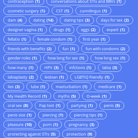
contraception
(1)
conversations about STIs and BBVs
(1)
cosmetic surgery
(1)
CST
(1)
cunnilingus
(1)
dam
(4)
dating
(14)
dating tips
(3)
days for sex
(2)
designer vagina
(1)
drugs
(1)
eggs
(2)
expert
(1)
fellatio
(1)
female condom
(1)
first year
(1)
friends with benefits
(2)
fun
(1)
fun with condoms
(2)
gender roles
(1)
how long for sex
(1)
how long sex
(1)
how many
(1)
HPV
(3)
infctions
(1)
labia
(3)
labiaplasty
(2)
lesbian
(1)
LGBTIQ friendly
(1)
lies
(3)
lube
(1)
masturbation
(1)
medicare
(1)
My Health Record
(1)
myths
(5)
O-week
(1)
oral sex
(8)
Pap test
(1)
partying
(1)
penis
(5)
penis size
(1)
piercing
(1)
piercing tips
(1)
pleasure
(10)
porn
(1)
pregnancy
(3)
protecting against STIs
(5)
protection
(9)