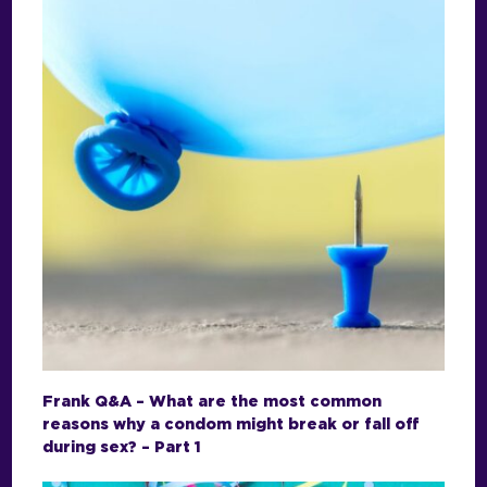
Frank Q&A – What are the most common
reasons why a condom might break or fall off
during sex? – Part 1