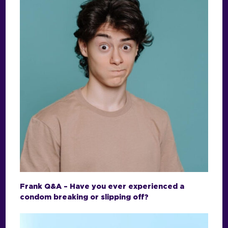
Frank Q&A – Have you ever experienced a
condom breaking or slipping off?