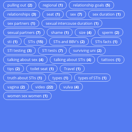
pulling out
(2)
regional
(1)
relationship goals
(5)
relationships
(3)
seat
(1)
sex
(7)
sex duration
(1)
sex partners
(1)
sexual intercouse duration
(1)
sexual partners
(7)
shame
(1)
size
(4)
sperm
(2)
sti
(1)
STIs
(15)
STIs and BBV's
(2)
STIs facts
(1)
STI testing
(3)
STI tests
(7)
surviving uni
(2)
talking about sex
(4)
talking about STIs
(4)
tattoos
(1)
tips
(2)
toilet seat
(1)
Travel
(1)
truth about STIs
(1)
types
(1)
types of STIs
(1)
vagina
(2)
video
(22)
vulva
(4)
women sex women
(1)