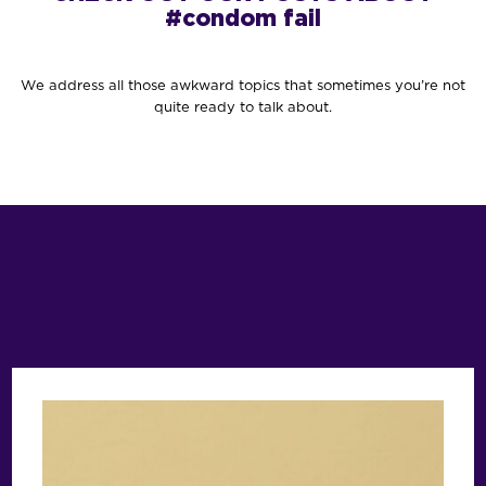
#condom fail
We address all those awkward topics that sometimes you’re not
quite ready to talk about.