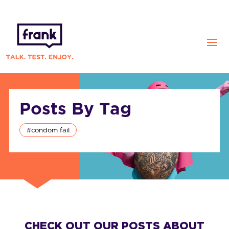
Posts By Tag
#
condom fail
CHECK OUT OUR POSTS ABOUT