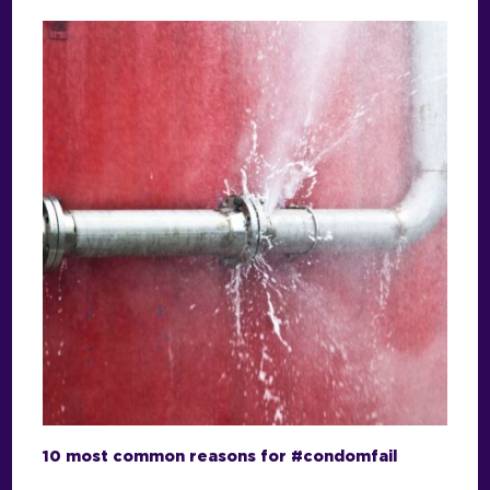
10 most common reasons for #condomfail