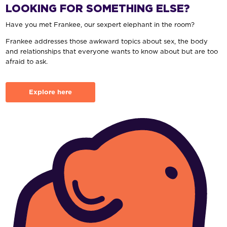
LOOKING FOR SOMETHING ELSE?
Have you met Frankee, our sexpert elephant in the room?
Frankee addresses those awkward topics about sex, the body
and relationships that everyone wants to know about but are too
afraid to ask.
Explore here