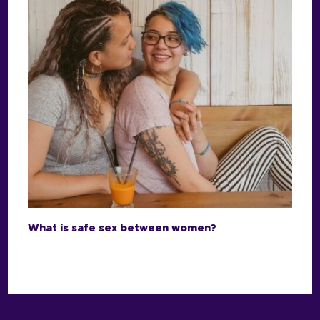
What is safe sex between women?