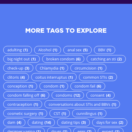
MORE TAGS TO EXPLORE
adulting
(1)
Alcohol
(1)
anal sex
(5)
BBV
(1)
big night out
(1)
broken condom
(6)
catching an sti
(2)
check-up
(3)
Chlamydia
(1)
circumcision
(1)
clitoris
(4)
coitus interruptus
(1)
common STIs
(2)
conception
(1)
condom
(1)
condom fail
(6)
condom falling off
(6)
condoms
(12)
consent
(4)
contraception
(1)
conversations about STIs and BBVs
(1)
cosmetic surgery
(1)
CST
(1)
cunnilingus
(1)
dam
(4)
dating
(14)
dating tips
(3)
days for sex
(2)
designer vagina
(1)
drugs
(1)
eggs
(2)
expert
(1)