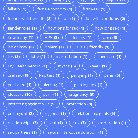
fellatio
(1)
female condom
(1)
first year
(1)
friends with benefits
(2)
fun
(1)
fun with condoms
(2)
gender roles
(1)
how long for sex
(1)
how long sex
(1)
how many
(1)
HPV
(3)
infctions
(1)
labia
(3)
labiaplasty
(2)
lesbian
(1)
LGBTIQ friendly
(1)
lies
(3)
lube
(1)
masturbation
(1)
medicare
(1)
My Health Record
(1)
myths
(5)
O-week
(1)
oral sex
(8)
Pap test
(1)
partying
(1)
penis
(5)
penis size
(1)
piercing
(1)
piercing tips
(1)
pleasure
(10)
porn
(1)
pregnancy
(3)
protecting against STIs
(5)
protection
(9)
pulling out
(2)
regional
(1)
relationship goals
(5)
relationships
(3)
seat
(1)
sex
(7)
sex duration
(1)
sex partners
(1)
sexual intercouse duration
(1)