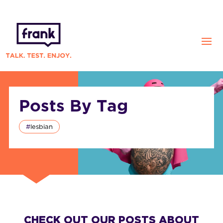
Posts By Tag
#
lesbian
CHECK OUT OUR POSTS ABOUT