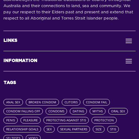
Australia and their connections to land, sea and community. We
pay our respect to their Elders past and present and extend that
respect to all Aboriginal and Torres Strait Islander people.
LINKS
INFORMATION
TAGS
ANAL SEX
BROKEN CONDOM
CLITORIS
CONDOM FAIL
CONDOM FALLING OFF
CONDOMS
DATING
MYTHS
ORAL SEX
PENIS
PLEASURE
PROTECTING AGAINST STIS
PROTECTION
RELATIONSHIP GOALS
SEX
SEXUAL PARTNERS
SIZE
STIS
STI TESTS
VIDEO