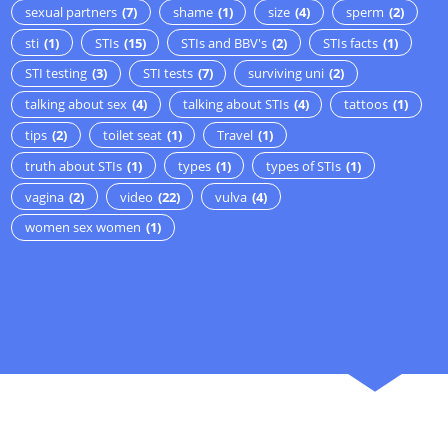
sexual partners
(7)
shame
(1)
size
(4)
sperm
(2)
sti
(1)
STIs
(15)
STIs and BBV's
(2)
STIs facts
(1)
STI testing
(3)
STI tests
(7)
surviving uni
(2)
talking about sex
(4)
talking about STIs
(4)
tattoos
(1)
tips
(2)
toilet seat
(1)
Travel
(1)
truth about STIs
(1)
types
(1)
types of STIs
(1)
vagina
(2)
video
(22)
vulva
(4)
women sex women
(1)