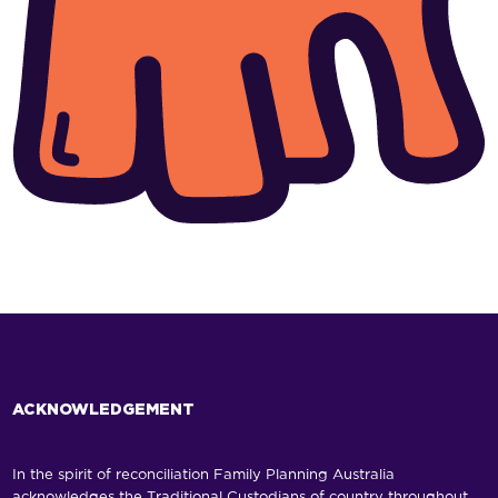
ACKNOWLEDGEMENT
In the spirit of reconciliation Family Planning Australia
acknowledges the Traditional Custodians of country throughout