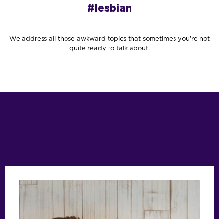
#lesbian
We address all those awkward topics that sometimes you’re not
quite ready to talk about.