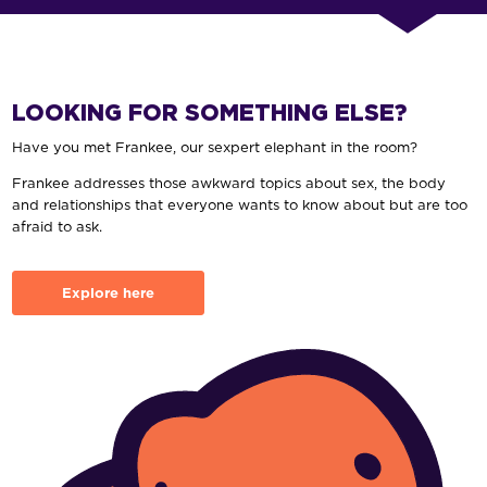
LOOKING FOR SOMETHING ELSE?
Have you met Frankee, our sexpert elephant in the room?
Frankee addresses those awkward topics about sex, the body
and relationships that everyone wants to know about but are too
afraid to ask.
Explore here