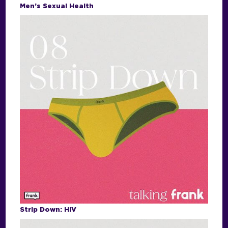
Men’s Sexual Health
Strip Down: HIV