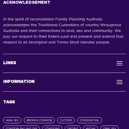
ACKNOWLEDGEMENT
In the spirit of reconciliation Family Planning Australia
acknowledges the Traditional Custodians of country throughout
Australia and their connections to land, sea and community. We
pay our respect to their Elders past and present and extend that
respect to all Aboriginal and Torres Strait Islander people.
LINKS
INFORMATION
TAGS
ANAL SEX
BROKEN CONDOM
CLITORIS
CONDOM FAIL
CONDOM FALLING OFF
CONDOMS
DATING
MYTHS
ORAL SEX