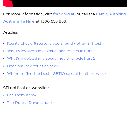
For more information, visit
frank.org.au
or call the
Family Planning
Australia Talkline
at 1300 658 886.
Articles:
Reality check: 6 reasons you should get an STI test
What’s involved in a sexual health check: Part 1
What’s involved in a sexual health check: Part 2
Does oral sex count as sex?
Where to find the best LGBTIQ sexual health services
STI notification websites:
Let Them Know
The Drama Down Under