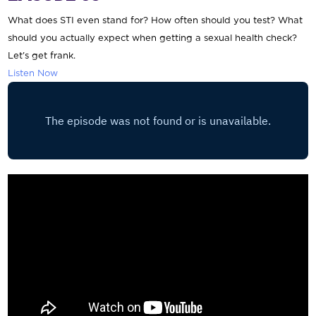
What does STI even stand for? How often should you test? What
should you actually expect when getting a sexual health check?
Let's get frank.
Listen Now