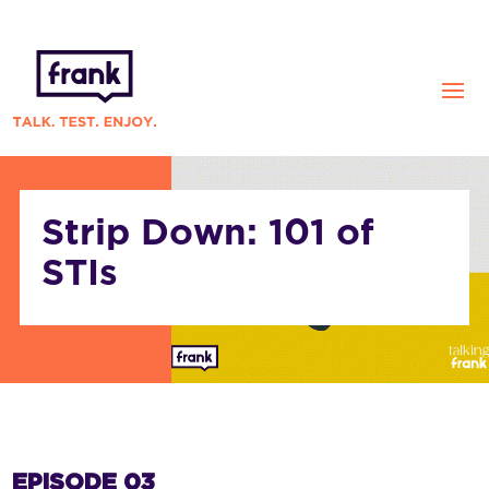
Strip Down: 101 of
STIs
EPISODE 03