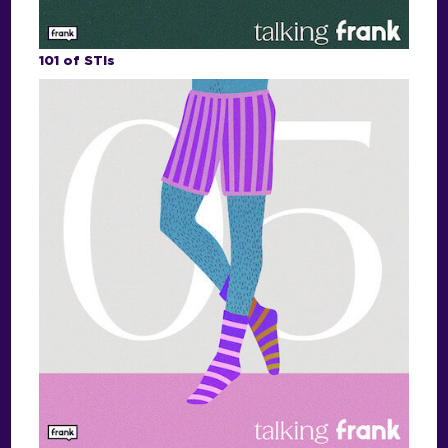
101 of STIs