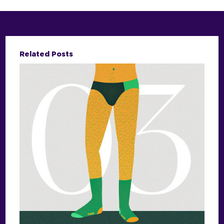
Related Posts