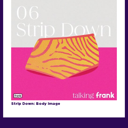
Strip Down: Body Image