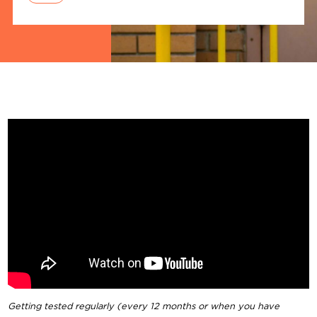
Getting tested regularly (every 12 months or when you have