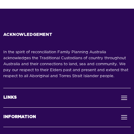
ACKNOWLEDGEMENT
In the spirit of reconciliation Family Planning Australia
acknowledges the Traditional Custodians of country throughout
Australia and their connections to land, sea and community. We
pay our respect to their Elders past and present and extend that
respect to all Aboriginal and Torres Strait Islander people.
LINKS
INFORMATION