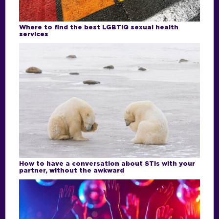
Where to find the best LGBTIQ sexual health
services
How to have a conversation about STIs with your
partner, without the awkward