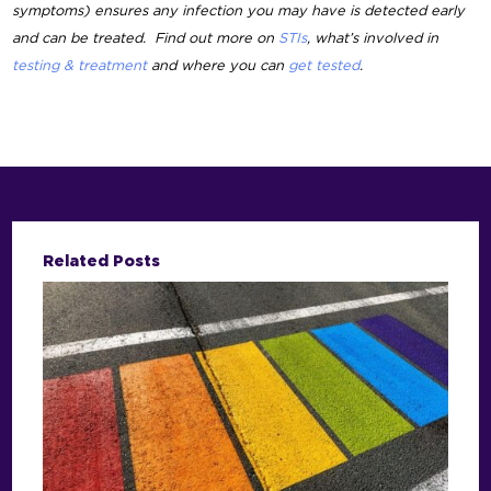
symptoms) ensures any infection you may have is detected early
and can be treated. Find out more on
STIs
, what’s involved in
testing & treatment
and where you can
get tested
.
Related Posts