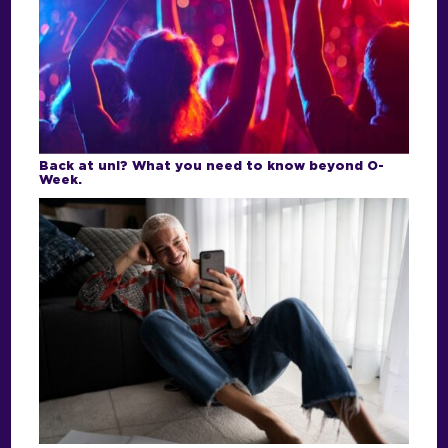
Back at uni? What you need to know beyond O-
Week.