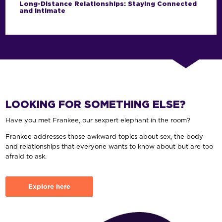
Long-Distance Relationships: Staying Connected
and Intimate
LOOKING FOR SOMETHING ELSE?
Have you met Frankee, our sexpert elephant in the room?
Frankee addresses those awkward topics about sex, the body
and relationships that everyone wants to know about but are too
afraid to ask.
Explore here