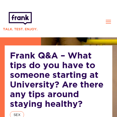
Frank Q&A – What
tips do you have to
someone starting at
University? Are there
any tips around
staying healthy?
SEX