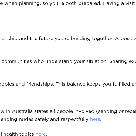
le when planning, so you’re both prepared. Having a visit
ionship and the future you’re building together. A posit
ine communities who understand your situation. Sharing ex
obbies and friendships. This balance keeps you fulfilled
w in Australia states all people involved (sending or rece
sending nudes safely and respectfully
here
.
l health topics
here
.