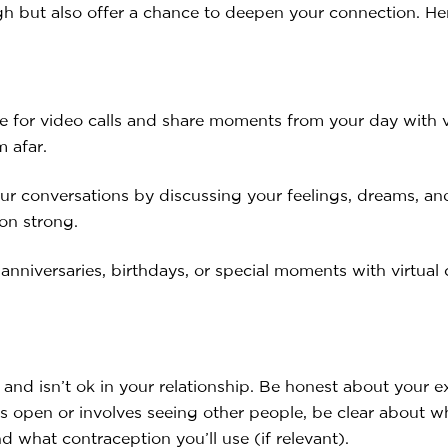
h but also offer a chance to deepen your connection. Her
ne for video calls and share moments from your day with v
m afar.
ur conversations by discussing your feelings, dreams, 
on strong.
niversaries, birthdays, or special moments with virtual 
 and isn’t ok in your relationship. Be honest about your
 is open or involves seeing other people, be clear about 
nd what contraception you’ll use (if relevant).