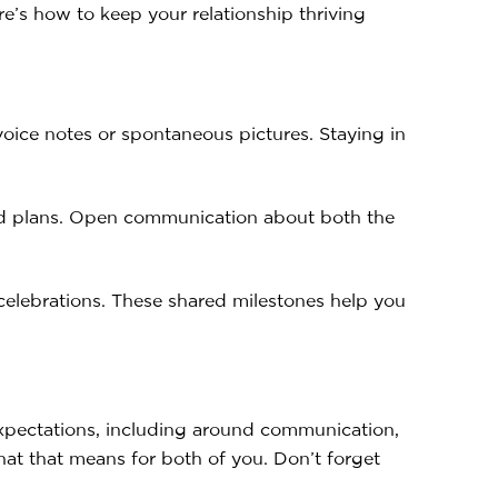
e’s how to keep your relationship thriving
oice notes or spontaneous pictures. Staying in
and plans. Open communication about both the
celebrations. These shared milestones help you
 expectations, including around communication,
what that means for both of you. Don’t forget