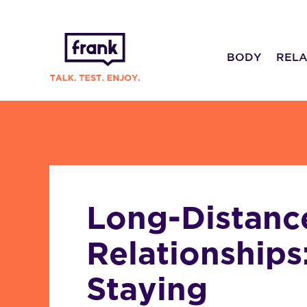
BODY
RELA
Long-Distanc
Relationships
Staying