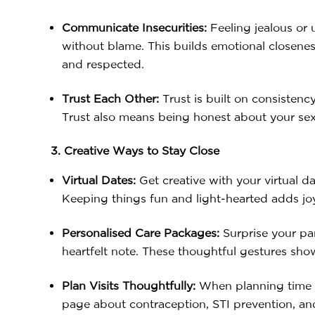
Communicate Insecurities:
Feeling jealous or 
without blame. This builds emotional closeness
and respected.
Trust Each Other:
Trust is built on consistenc
Trust also means being honest about your sexu
3. Creative Ways to Stay Close
Virtual Dates:
Get creative with your virtual d
Keeping things fun and light-hearted adds joy
Personalised Care Packages:
Surprise your part
heartfelt note. These thoughtful gestures sho
Plan Visits Thoughtfully:
When planning time to
page about contraception, STI prevention, and