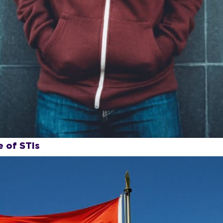
 of STIs