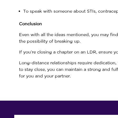
To speak with someone about STIs, contrace
Conclusion
Even with all the ideas mentioned, you may fin
the possibility of breaking up.
If you’re closing a chapter on an LDR, ensure 
Long-distance relationships require dedication,
to stay close, you can maintain a strong and ful
for you and your partner.