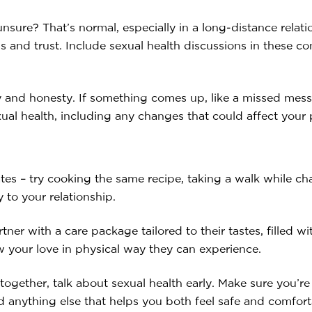
unsure? That’s normal, especially in a long-distance relat
 and trust. Include sexual health discussions in these con
y and honesty. If something comes up, like a missed messa
al health, including any changes that could affect your 
ates – try cooking the same recipe, taking a walk while ch
 to your relationship.
ner with a care package tailored to their tastes, filled wi
w your love in physical way they can experience.
gether, talk about sexual health early. Make sure you’r
 anything else that helps you both feel safe and comforta