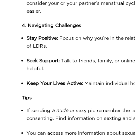
consider your or your partner’s menstrual cyc
easier.
4. Navigating Challenges
Stay Positive:
Focus on why you’re in the relat
of LDRs.
Seek Support:
Talk to friends, family, or onl
helpful.
Keep Your Lives Active:
Maintain individual h
Tips
If sending
a
nude
or sexy pic remember the la
consenting. Find information on sexting and 
You can access more information about sexua