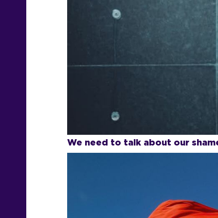
We need to talk about our shame