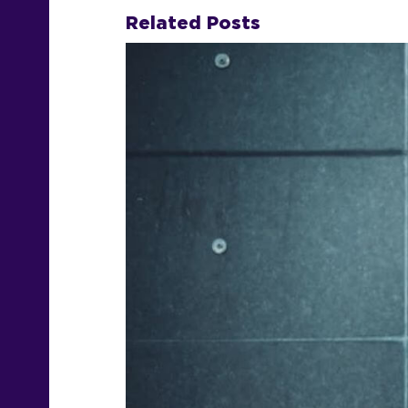
Related Posts