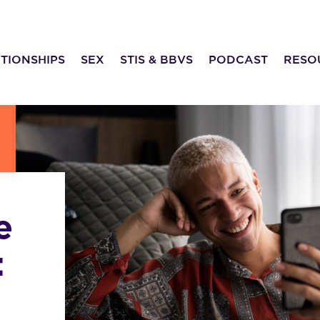
TIONSHIPS
SEX
STIS & BBVS
PODCAST
RESO
e
: