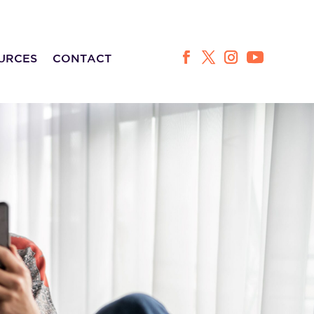
URCES
CONTACT