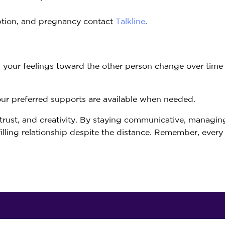
ption, and pregnancy contact
Talkline
.
d your feelings toward the other person change over tim
your preferred supports are available when needed.
 trust, and creativity. By staying communicative, managin
filling relationship despite the distance. Remember, every