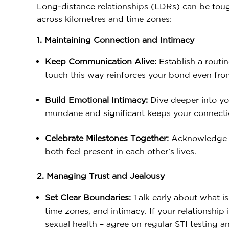
Long-distance relationships (LDRs) can be toug
across kilometres and time zones:
1. Maintaining Connection and Intimacy
Keep Communication Alive:
Establish a routi
touch this way reinforces your bond even fro
Build Emotional Intimacy:
Dive deeper into yo
mundane and significant keeps your connecti
Celebrate Milestones Together:
Acknowledge an
both feel present in each other’s lives.
2. Managing Trust and Jealousy
Set Clear Boundaries:
Talk early about what is
time zones, and intimacy. If your relationship
sexual health – agree on regular STI testing a