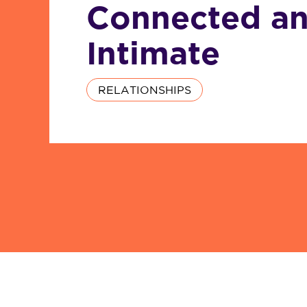
Connected a
Intimate
RELATIONSHIPS