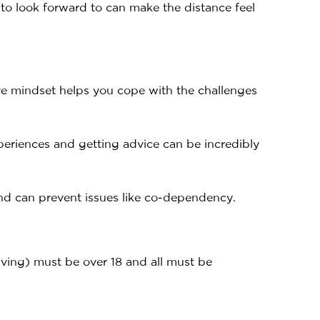
 to look forward to can make the distance feel
ive mindset helps you cope with the challenges
periences and getting advice can be incredibly
 and can prevent issues like co-dependency.
iving) must be over 18 and all must be