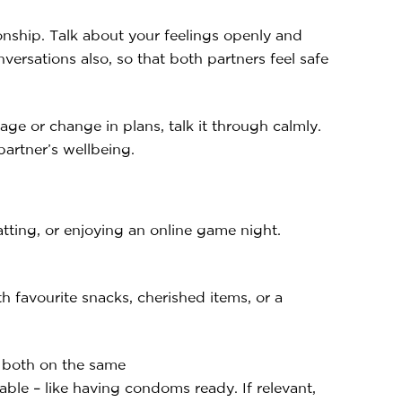
ionship. Talk about your feelings openly and
versations also, so that both partners feel safe
ge or change in plans, talk it through calmly.
partner’s wellbeing.
atting, or enjoying an online game night.
th favourite snacks, cherished items, or a
e both on the same
ble – like having condoms ready. If relevant,