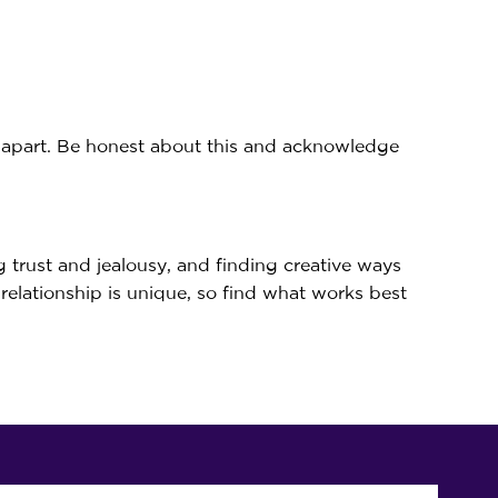
e apart. Be honest about this and acknowledge
g trust and jealousy, and finding creative ways
 relationship is unique, so find what works best