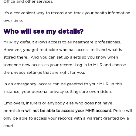
Office and other services.
It’s a convenient way to record and track your health information
over time.
Who will see my details?
MHR by default allows access to all healthcare professionals.
However, you get to decide who has access to it and what is
stored there. And you can set up alerts so you know when
someone new accesses your record. Log in to MHR and choose
the privacy settings that are right for you.
In an emergency, access can be granted to your MHR. In this
instance, your personal privacy settings are overridden.
Employers, insurers or anybody else who does not have
permission
will not be able to access your MHR account
. Police will
only be able to access your records with a warrant granted by a
court.