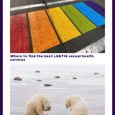
Where to find the best LGBTIQ sexual health
services