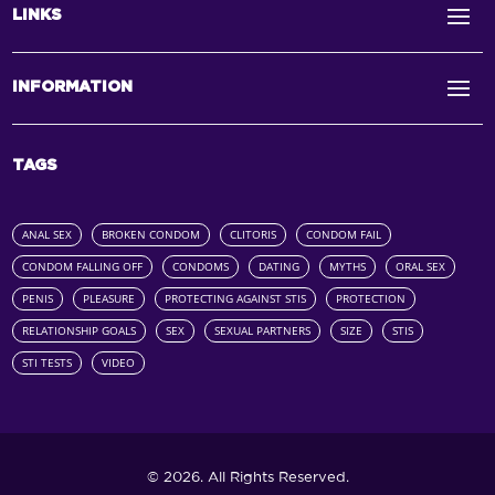
LINKS
INFORMATION
TAGS
ANAL SEX
BROKEN CONDOM
CLITORIS
CONDOM FAIL
CONDOM FALLING OFF
CONDOMS
DATING
MYTHS
ORAL SEX
PENIS
PLEASURE
PROTECTING AGAINST STIS
PROTECTION
RELATIONSHIP GOALS
SEX
SEXUAL PARTNERS
SIZE
STIS
STI TESTS
VIDEO
© 2026. All Rights Reserved.