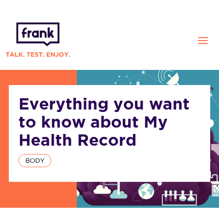
Everything you want
to know about My
Health Record
BODY