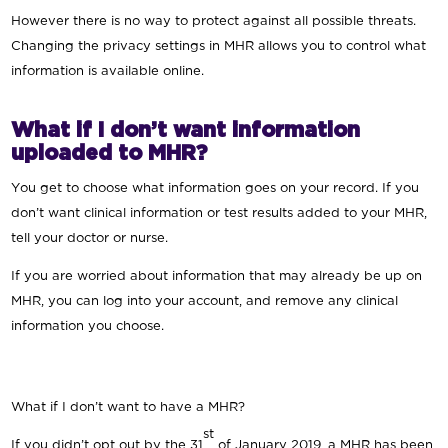
However there is no way to protect against all possible threats.
Changing the privacy settings in MHR allows you to control what
information is available online.
What if I don’t want information
uploaded to MHR?
You get to choose what information goes on your record. If you
don’t want clinical information or test results added to your MHR,
tell your doctor or nurse.
If you are worried about information that may already be up on
MHR, you can log into your account, and remove any clinical
information you choose.
What if I don’t want to have a MHR?
st
If you didn’t opt out by the 31
of January 2019, a MHR has been