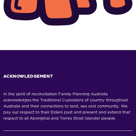
ACKNOWLEDGEMENT
In the spirit of reconciliation Family Planning Australia
acknowledges the Traditional Custodians of country throughout
Australia and their connections to land, sea and community. We
pay our respect to their Elders past and present and extend that
respect to all Aboriginal and Torres Strait Islander people.