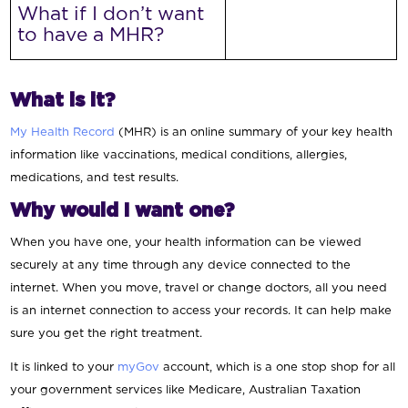
What if I don’t want
to have a MHR?
What is it?
My Health Record
(MHR) is an online summary of your key health
information like vaccinations, medical conditions, allergies,
medications, and test results.
Why would I want one?
When you have one, your health information can be viewed
securely at any time through any device connected to the
internet. When you move, travel or change doctors, all you need
is an internet connection to access your records. It can help make
sure you get the right treatment.
It is linked to your
myGov
account, which is a one stop shop for all
your government services like Medicare, Australian Taxation