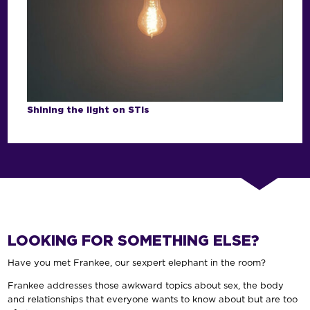
Shining the light on STIs
LOOKING FOR SOMETHING ELSE?
Have you met Frankee, our sexpert elephant in the room?
Frankee addresses those awkward topics about sex, the body
and relationships that everyone wants to know about but are too