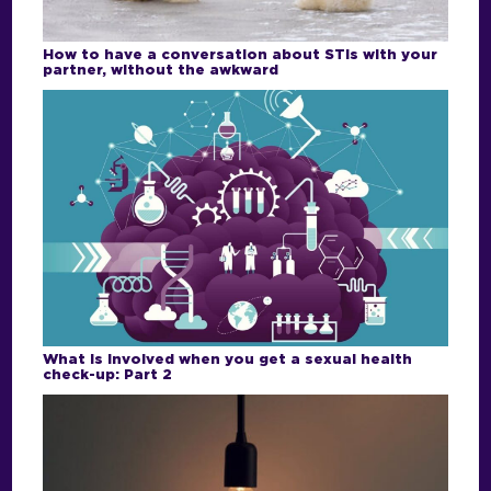
How to have a conversation about STIs with your
partner, without the awkward
What is involved when you get a sexual health
check-up: Part 2