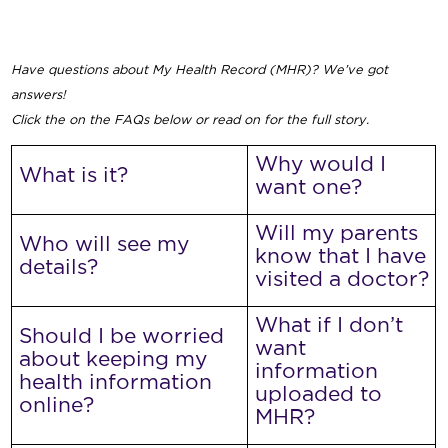
Have questions about My Health Record (MHR)? We’ve got
answers!
Click the on the FAQs below or read on for the full story.
Why would I
What is it?
want one?
Will my parents
Who will see my
know that I have
details?
visited a doctor?
What if I don’t
Should I be worried
want
about keeping my
information
health information
uploaded to
online?
MHR?