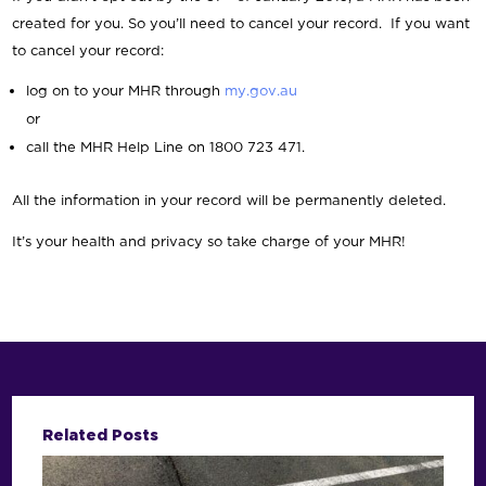
created for you. So you’ll need to cancel your record. If you want
to cancel your record:
log on to your MHR through
my.gov.au
or
call the MHR Help Line on 1800 723 471.
All the information in your record will be permanently deleted.
It’s your health and privacy so take charge of your MHR!
Related Posts