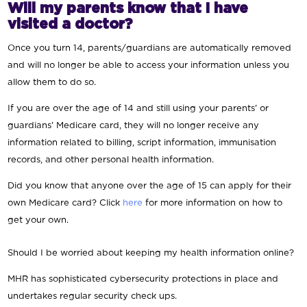
Will my parents know that I have
visited a doctor?
Once you turn 14, parents/guardians are automatically removed
and will no longer be able to access your information unless you
allow them to do so.
If you are over the age of 14 and still using your parents’ or
guardians’ Medicare card, they will no longer receive any
information related to billing, script information, immunisation
records, and other personal health information.
Did you know that anyone over the age of 15 can apply for their
own Medicare card? Click
here
for more information on how to
get your own.
Should I be worried about keeping my health information online?
MHR has sophisticated cybersecurity protections in place and
undertakes regular security check ups.