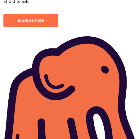
afraid to ask.
Explore here