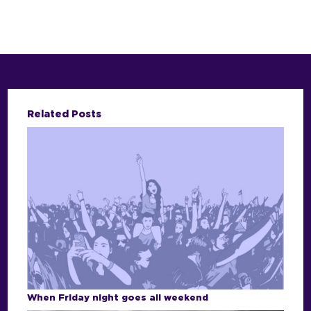
Related Posts
When Friday night goes all weekend