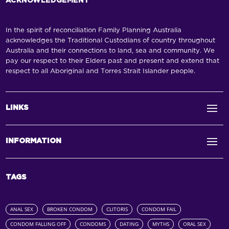
ACKNOWLEDGEMENT
In the spirit of reconciliation Family Planning Australia
acknowledges the Traditional Custodians of country throughout
Australia and their connections to land, sea and community. We
pay our respect to their Elders past and present and extend that
respect to all Aboriginal and Torres Strait Islander people.
LINKS
INFORMATION
TAGS
ANAL SEX
BROKEN CONDOM
CLITORIS
CONDOM FAIL
CONDOM FALLING OFF
CONDOMS
DATING
MYTHS
ORAL SEX