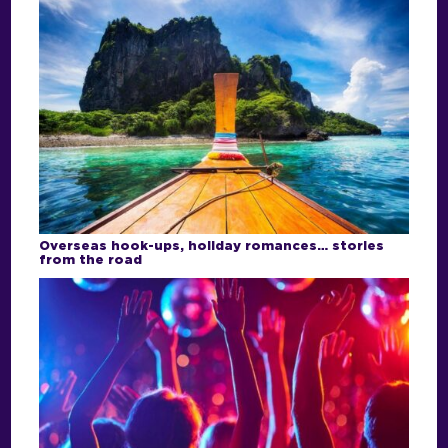
Overseas hook-ups, holiday romances… stories
from the road