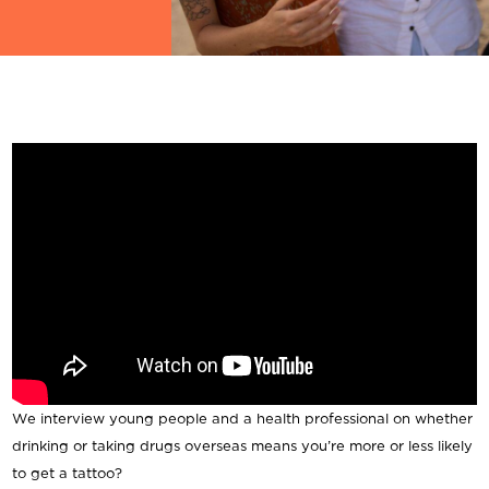
We interview young people and a health professional on whether
drinking or taking drugs overseas means you’re more or less likely
to get a tattoo?