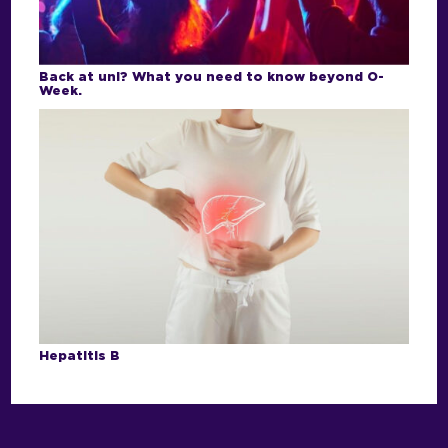
Back at uni? What you need to know beyond O-
Week.
Hepatitis B