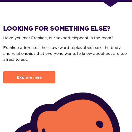
LOOKING FOR SOMETHING ELSE?
Have you met Frankee, our sexpert elephant in the room?
Frankee addresses those awkward topics about sex, the body
and relationships that everyone wants to know about but are too
afraid to ask.
Explore here