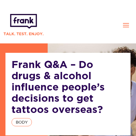
Frank Q&A – Do
drugs & alcohol
influence people’s
decisions to get
tattoos overseas?
BODY